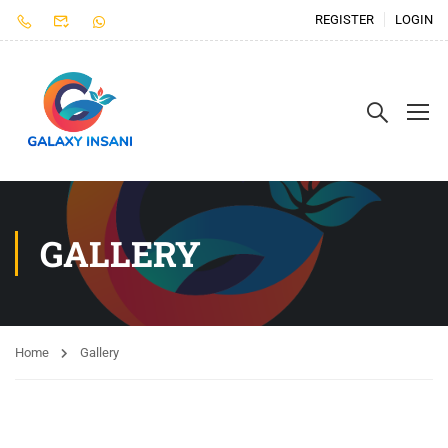
REGISTER
LOGIN
GALLERY
Home
Gallery