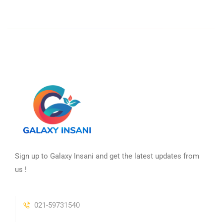
Sign up to Galaxy Insani and get the latest updates from
us !
021-59731540