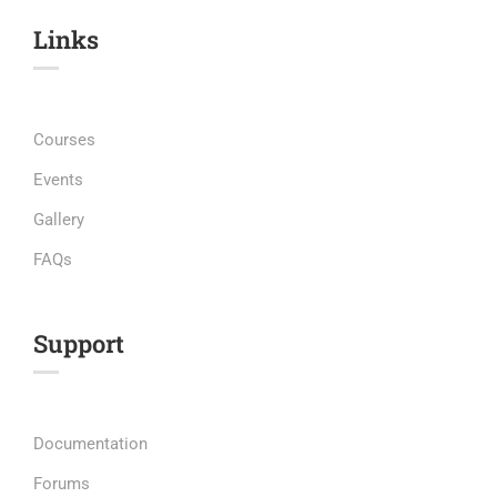
Links​
Courses
Events
Gallery
FAQs
Support
Documentation
Forums