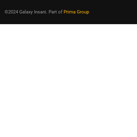
©2024 Galaxy Insani. Part of
Prima Group