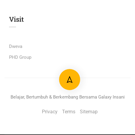
Visit
Dweva
PHD Group
Belajar, Bertumbuh & Berkembang Bersama Galaxy Insani
Privacy
Terms
Sitemap