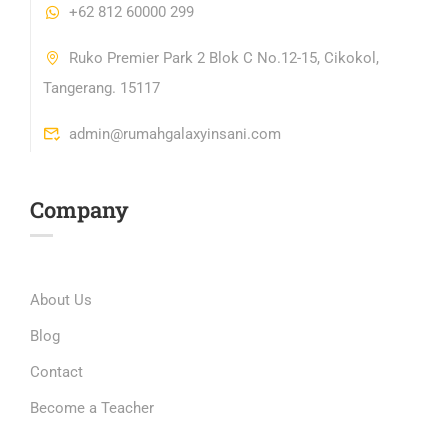
+62 812 60000 299
Ruko Premier Park 2 Blok C No.12-15, Cikokol,
Tangerang. 15117
admin@rumahgalaxyinsani.com
Company
About Us
Blog
Contact
Become a Teacher