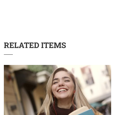
RELATED ITEMS