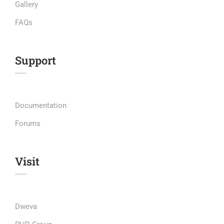
Gallery
FAQs
Support
Documentation
Forums
Visit
Dweva