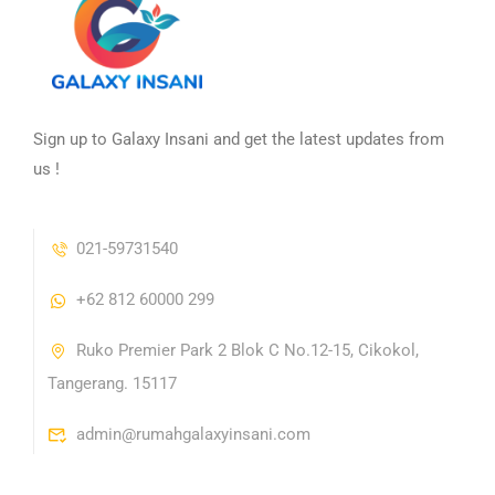
Sign up to Galaxy Insani and get the latest updates from
us !
021-59731540
+62 812 60000 299
Ruko Premier Park 2 Blok C No.12-15, Cikokol,
Tangerang. 15117
admin@rumahgalaxyinsani.com