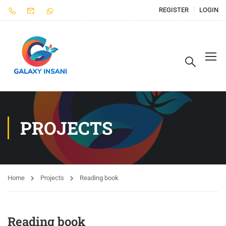
REGISTER
LOGIN
PROJECTS
Home
Projects
Reading book
Reading book