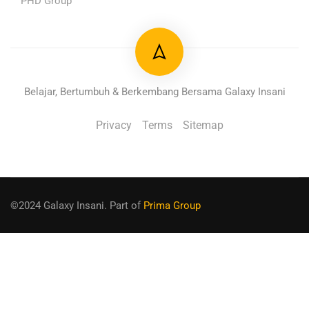
PHD Group
Belajar, Bertumbuh & Berkembang Bersama Galaxy Insani
Privacy
Terms
Sitemap
©2024 Galaxy Insani. Part of
Prima Group