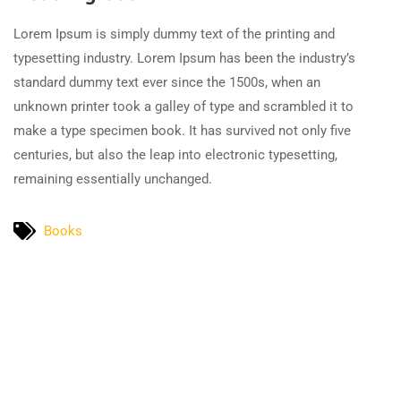
Lorem Ipsum is simply dummy text of the printing and
typesetting industry. Lorem Ipsum has been the industry’s
standard dummy text ever since the 1500s, when an
unknown printer took a galley of type and scrambled it to
make a type specimen book. It has survived not only five
centuries, but also the leap into electronic typesetting,
remaining essentially unchanged.
Books