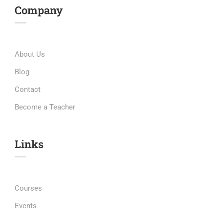
Company
About Us
Blog
Contact
Become a Teacher
Links​
Courses
Events